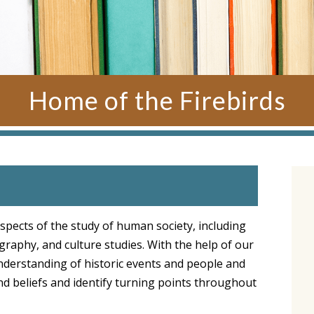
Home of the Firebirds
spects of the study of human society, including
graphy, and culture studies. With the help of our
understanding of historic events and people and
 and beliefs and identify turning points throughout