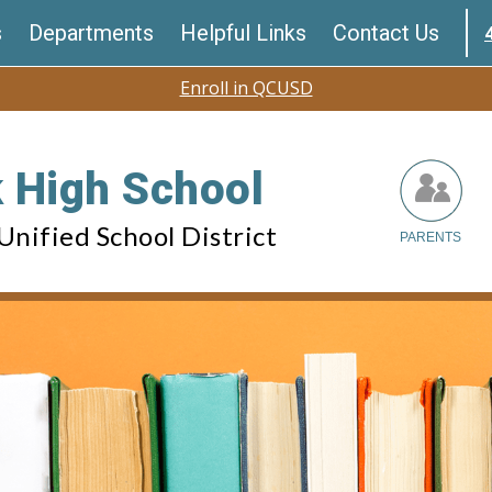
s
Departments
Helpful Links
Contact Us
Enroll in QCUSD
 High School
nified School District
PARENTS