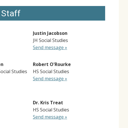
 Staff
Justin Jacobson
JH Social Studies
Send message »
en
Robert O'Rourke
Social Studies
HS Social Studies
Send message »
Dr. Kris Treat
HS Social Studies
Send message »