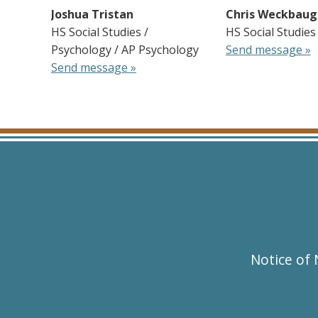
Joshua Tristan
Chris Weckbaug
HS Social Studies /
HS Social Studies
Psychology / AP Psychology
Send message »
Send message »
Notice of 