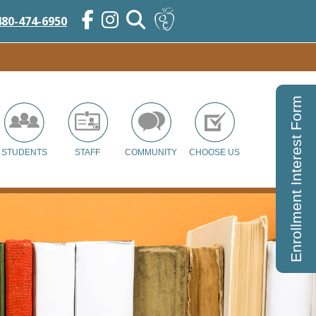
480-474-6950
Enrollment Interest Form
STUDENTS
STAFF
COMMUNITY
CHOOSE US