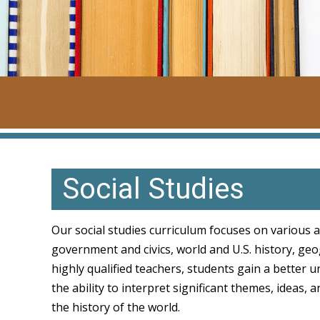
Social Studies
Our social studies curriculum focuses on various a
government and civics, world and U.S. history, geo
highly qualified teachers, students gain a better 
the ability to interpret significant themes, ideas,
the history of the world.