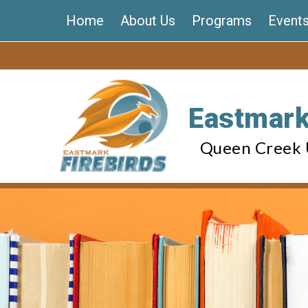
Skip
Home
About Us
Programs
Event
to
content
Eastmark
Queen Creek U