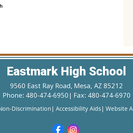
h
Eastmark High School
9560 East Ray Road
,
Mesa, AZ 85212
Phone: 480-474-6950
|
Fax: 480-474-6970
Non-Discrimination
|
Accessibility Aids
|
Website Ac