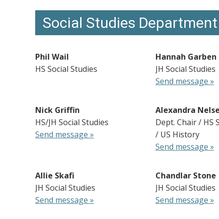
Social Studies Department
Phil Wail
Hannah Garben
HS Social Studies
JH Social Studies
Send message »
Nick Griffin
Alexandra Nels
HS/JH Social Studies
Dept. Chair / HS 
Send message »
/ US History
Send message »
Allie Skafi
Chandlar Stone
JH Social Studies
JH Social Studies
Send message »
Send message »